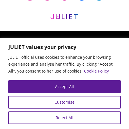
© JULIET Official All Rights Reserved |
Privacy
JULIET values your privacy
Policy
|
Website Terms
| Website by
Bequality
JULIET official uses cookies to enhance your browsing
experience and analyse her traffic. By clicking "Accept
All", you consent to her use of cookies.
Cookie Policy
Accept All
Customise
Reject All