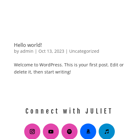
Hello world!
by
admin
|
Oct 13, 2023
|
Uncategorized
Welcome to WordPress. This is your first post. Edit or
delete it, then start writing!
Connect with JULIET